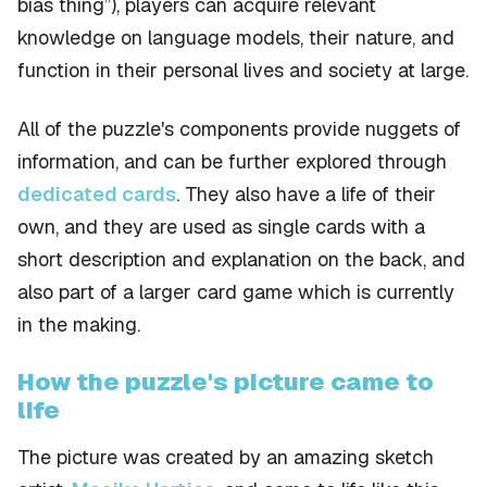
bias thing”), players can acquire relevant
knowledge on language models, their nature, and
function in their personal lives and society at large.
All of the puzzle's components provide nuggets of
information, and can be further explored through
dedicated cards
. They also have a life of their
own, and they are used as single cards with a
short description and explanation on the back, and
also part of a larger card game which is currently
in the making.
How the puzzle's picture came to
life
The picture was created by an amazing sketch