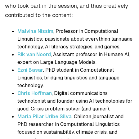
who took part in the session, and thus creatively
contributed to the content:
Malvina Nissim
, Professor in Computational
Linguistics; passionate about everything language
technology, AI literacy strategies, and games.
Rik van Noord
, Assistant professor in Humane AI,
expert on Large Language Models.
Ezgi Basar
, PhD student in Computational
Linguistics, bridging linguistics and language
technology.
Chris Hoffman
, Digital communications
technologist and founder using AI technologies for
good. Crisis problem solver (and gamer).
Maria Pilar Uribe Silva
, Chilean journalist and
PhD researcher in Computational Linguistics
focused on sustainability, climate crisis, and