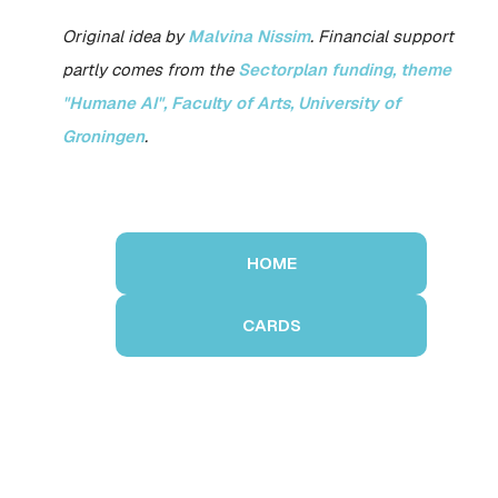
Original idea by
Malvina Nissim
. Financial support
partly comes from the
Sectorplan funding, theme
"Humane AI", Faculty of Arts, University of
Groningen
.
HOME
CARDS