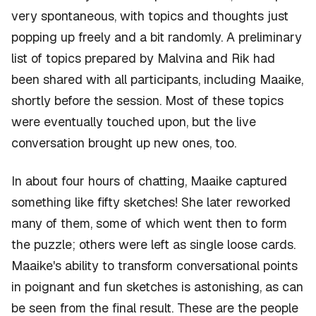
very spontaneous, with topics and thoughts just
popping up freely and a bit randomly. A preliminary
list of topics prepared by Malvina and Rik had
been shared with all participants, including Maaike,
shortly before the session. Most of these topics
were eventually touched upon, but the live
conversation brought up new ones, too.
In about four hours of chatting, Maaike captured
something like fifty sketches! She later reworked
many of them, some of which went then to form
the puzzle; others were left as single loose cards.
Maaike's ability to transform conversational points
in poignant and fun sketches is astonishing, as can
be seen from the final result. These are the people