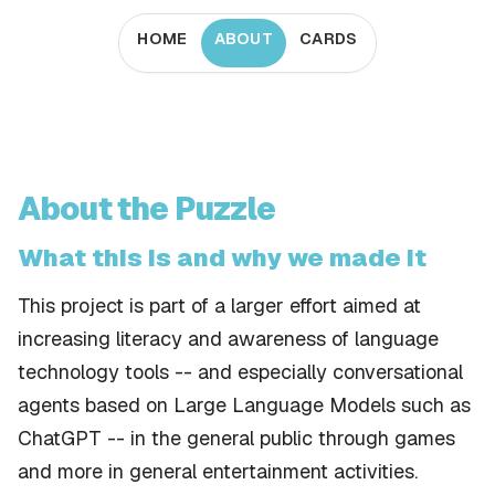
HOME
ABOUT
CARDS
About the Puzzle
What this is and why we made it
This project is part of a larger effort aimed at
increasing literacy and awareness of language
technology tools -- and especially conversational
agents based on Large Language Models such as
ChatGPT -- in the general public through games
and more in general entertainment activities.