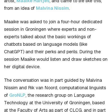
artist,
Maaike Hartjes
, and came to life like this,
from an idea of
Malvina Nissim
.
Maaike was asked to join a four-hour dedicated
session in Groningen where experts and non-
experts talked about the basic workings of
chatbots based on language models (like
ChatGPT) and their perks and perils. During the
session Maaike would listen and draw sketches on
her digital device.
The conversation was in part guided by Malvina
Nissim and Rik van Noord, computational linguists
of
GroNLP
, the research group on Language
Technology at the University of Groningen, based
at the Faculty of Arts as part of CLCG, and in part