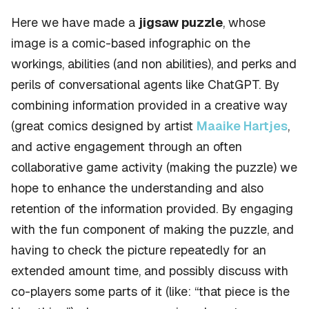
Here we have made a
jigsaw puzzle
, whose
image is a comic-based infographic on the
workings, abilities (and non abilities), and perks and
perils of conversational agents like ChatGPT. By
combining information provided in a creative way
(great comics designed by artist
Maaike Hartjes
,
and active engagement through an often
collaborative game activity (making the puzzle) we
hope to enhance the understanding and also
retention of the information provided. By engaging
with the fun component of making the puzzle, and
having to check the picture repeatedly for an
extended amount time, and possibly discuss with
co-players some parts of it (like: “that piece is the