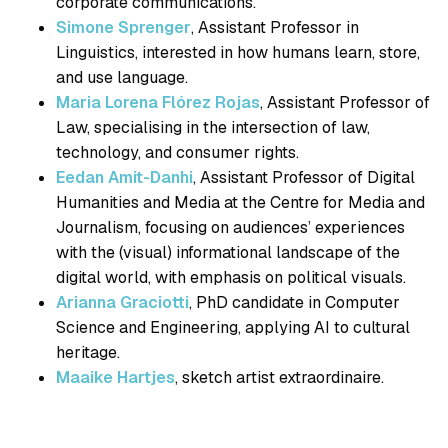
corporate communications.
Simone Sprenger
, Assistant Professor in
Linguistics, interested in how humans learn, store,
and use language.
Maria Lorena Flórez Rojas
, Assistant Professor of
Law, specialising in the intersection of law,
technology, and consumer rights.
Eedan Amit-Danhi
, Assistant Professor of Digital
Humanities and Media at the Centre for Media and
Journalism, focusing on audiences’ experiences
with the (visual) informational landscape of the
digital world, with emphasis on political visuals.
Arianna Graciotti
, PhD candidate in Computer
Science and Engineering, applying AI to cultural
heritage.
Maaike Hartjes
, sketch artist extraordinaire.