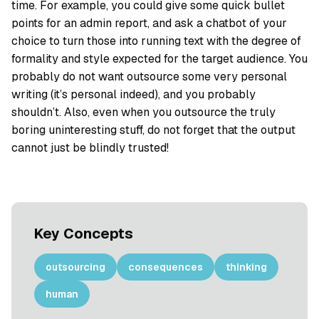
time. For example, you could give some quick bullet
points for an admin report, and ask a chatbot of your
choice to turn those into running text with the degree of
formality and style expected for the target audience. You
probably do not want outsource some very personal
writing (it’s personal indeed), and you probably
shouldn’t. Also, even when you outsource the truly
boring uninteresting stuff, do not forget that the output
cannot just be blindly trusted!
Key Concepts
outsourcing
consequences
thinking
human