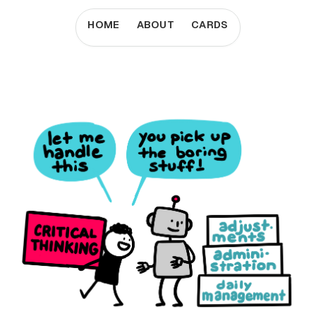
HOME
ABOUT
CARDS