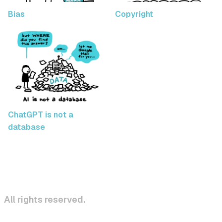
Bias
Copyright
ChatGPT is not a
database
All rights reserved.