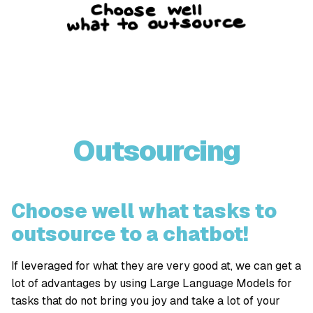
Outsourcing
Choose well what tasks to
outsource to a chatbot!
If leveraged for what they are very good at, we can get a
lot of advantages by using Large Language Models for
tasks that do not bring you joy and take a lot of your