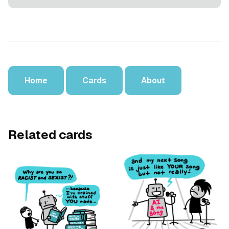
Home
Cards
About
Related cards