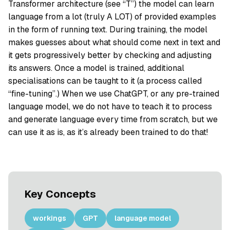
Transformer architecture (see “T”) the model can learn
language from a lot (truly A LOT) of provided examples
in the form of running text. During training, the model
makes guesses about what should come next in text and
it gets progressively better by checking and adjusting
its answers. Once a model is trained, additional
specialisations can be taught to it (a process called
“fine-tuning”.) When we use ChatGPT, or any pre-trained
language model, we do not have to teach it to process
and generate language every time from scratch, but we
can use it as is, as it’s already been trained to do that!
Key Concepts
workings
GPT
language model