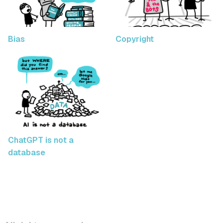
Bias
Copyright
ChatGPT is not a
database