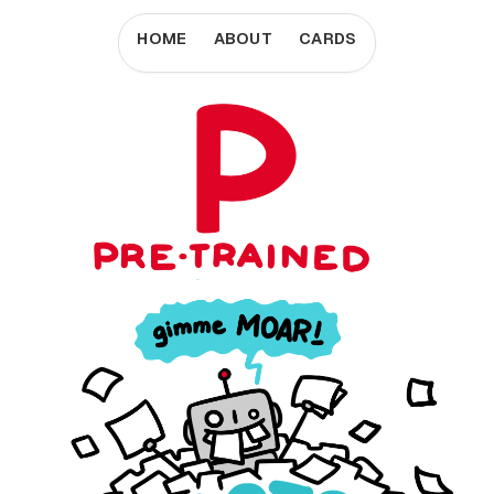
HOME
ABOUT
CARDS