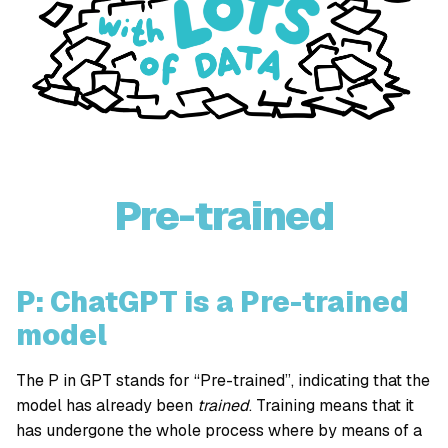
Pre-trained
P: ChatGPT is a Pre-trained
model
The P in GPT stands for “Pre-trained”, indicating that the
model has already been
trained
. Training means that it
has undergone the whole process where by means of a