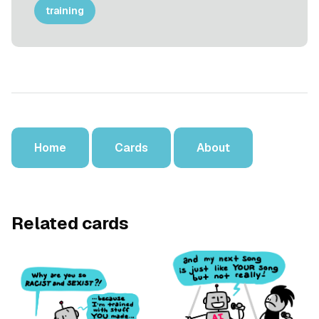
training
Home
Cards
About
Related cards